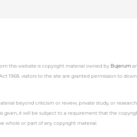
 from this website is copyright material owned by
Bujerum
an
ct 1968, visitors to the site are granted permission to dow
terial beyond criticism or review, private study, or resear
n is given, it will be subject to a requirement that the copyr
whole or part of any copyright material.