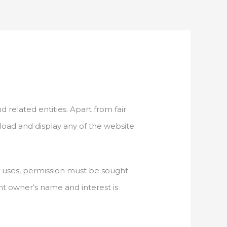
d related entities. Apart from fair
nload and display any of the website
ch uses, permission must be sought
ight owner’s name and interest is