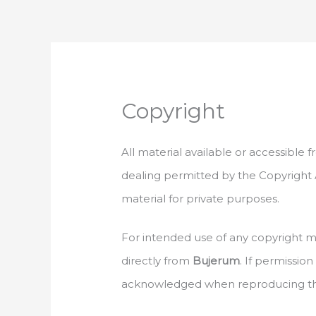
Skip
to
content
Copyright
All material available or accessible
dealing permitted by the Copyright A
material for private purposes.
For intended use of any copyright ma
directly from
Bujerum
. If permissio
acknowledged when reproducing the 